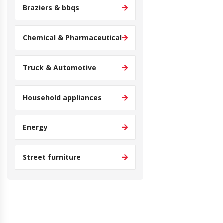
Braziers & bbqs
Chemical & Pharmaceutical
Truck & Automotive
Household appliances
Energy
Street furniture