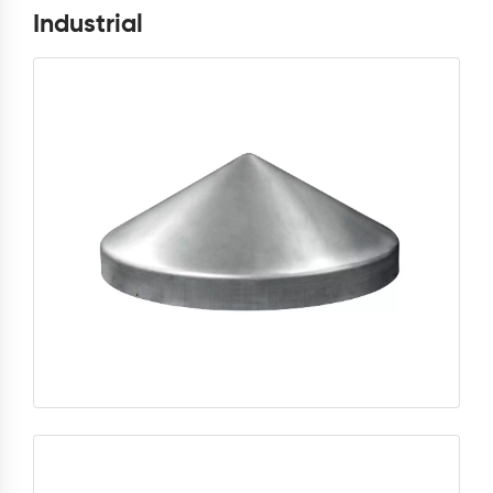
Industrial