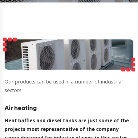
Our products can be used in a number of industrial
sectors.
Air heating
Heat baffles and diesel tanks are just some of the
projects most representative of the company
range designed for industry players in this sector.