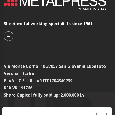
Sheet metal working specialists since 1961
Via Monte Corno, 10 37057 San Giovanni Lupatoto
Verona – Italia
P.IVA – C.F. – R.I. VR IT01704340239
REA VR 191766
Share Capital fully paid up: 2.000.000 i.v.
Contacts