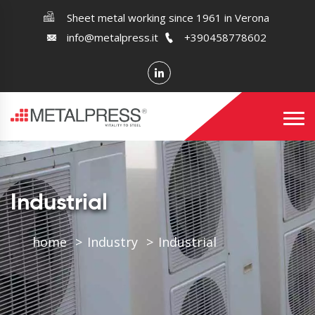
Sheet metal working since 1961 in Verona
info@metalpress.it
+390458778602
Industrial
home
Industry
Industrial