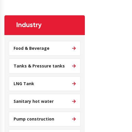
Industry
Food & Beverage
Tanks & Pressure tanks
LNG Tank
Sanitary hot water
Pump construction