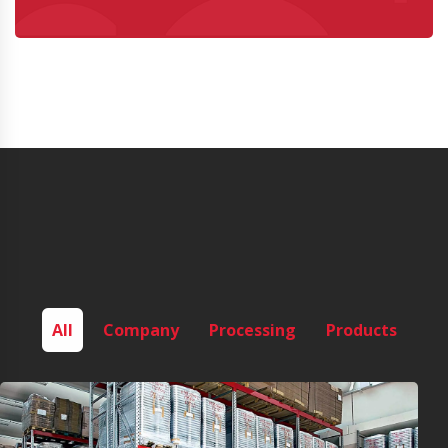
All
Company
Processing
Products