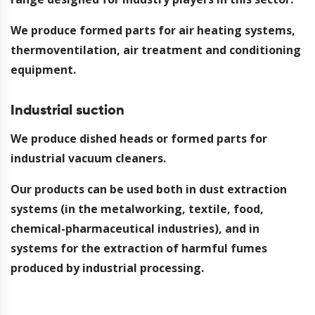
We produce formed parts for air heating systems,
thermoventilation, air treatment and conditioning
equipment.
Industrial suction
We produce dished heads or formed parts for
industrial vacuum cleaners.
Our products can be used both in dust extraction
systems (in the metalworking, textile, food,
chemical-pharmaceutical industries), and in
systems for the extraction of harmful fumes
produced by industrial processing.