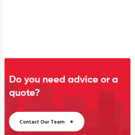
Do you need advice or a
quote?
Contact Our Team