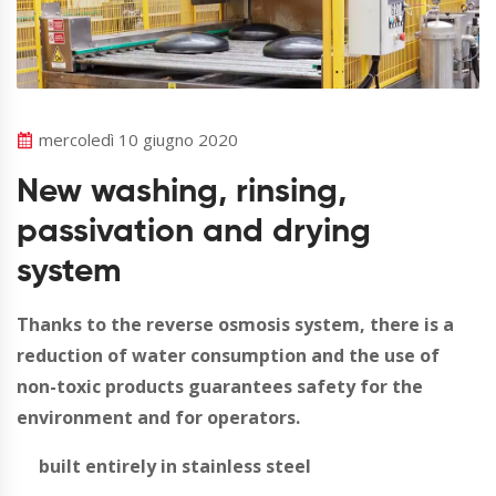
mercoledì 10 giugno 2020
New washing, rinsing,
passivation and drying
system
Thanks to the reverse osmosis system, there is a
reduction of water consumption and the use of
non-toxic products guarantees safety for the
environment and for operators.
built entirely in stainless steel