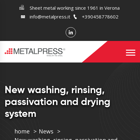
Sheet metal working since 1961 in Verona
info@metalpress.it
+390458778602
New washing, rinsing,
passivation and drying
system
home
News