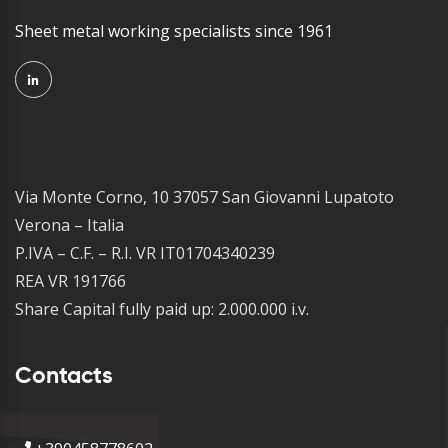
Sheet metal working specialists since 1961
Via Monte Corno, 10 37057 San Giovanni Lupatoto
Verona – Italia
P.IVA – C.F. – R.I. VR IT01704340239
REA VR 191766
Share Capital fully paid up: 2.000.000 i.v.
Contacts