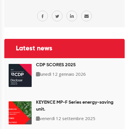
Latest news
CDP SCORES 2025
lunedì 12 gennaio 2026
KEYENCE MP-F Series energy-saving
unit.
venerdì 12 settembre 2025