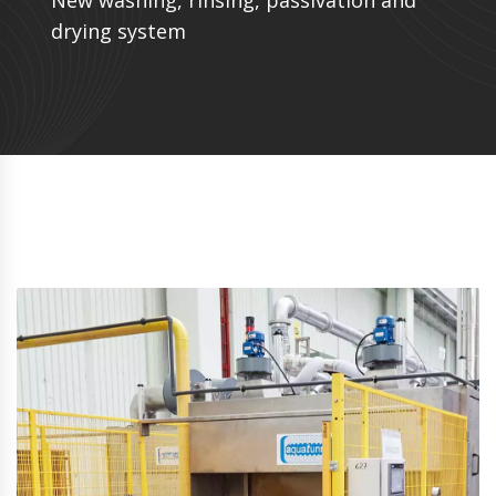
New washing, rinsing, passivation and
drying system