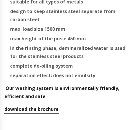
suitable for all types of metals
design to keep stainless steel separate from
carbon steel
max. load size 1500 mm
max height of the piece 450 mm
in the rinsing phase, demineralized water is used
for the stainless steel products
complete de-oiling system
separation effect: does not emulsify
Our washing system is environmentally friendly,
efficient and safe
download the brochure