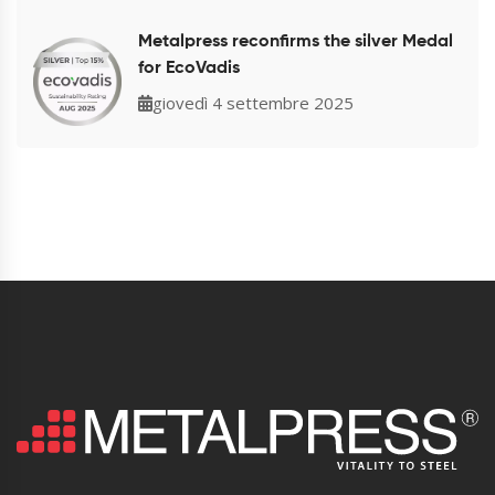
Metalpress reconfirms the silver Medal
for EcoVadis
giovedì 4 settembre 2025