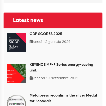
Latest news
CDP SCORES 2025
lunedì 12 gennaio 2026
KEYENCE MP-F Series energy-saving
unit.
venerdì 12 settembre 2025
Metalpress reconfirms the silver Medal
for EcoVadis