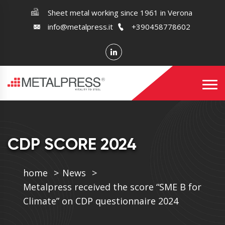
Sheet metal working since 1961 in Verona
info@metalpress.it
+390458778602
CDP SCORE 2024
home
News
Metalpress received the score “SME B for
Climate” on CDP questionnaire 2024