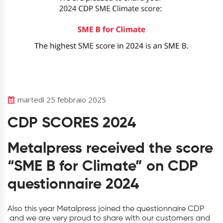
martedì 25 febbraio 2025
CDP SCORES 2024
Metalpress received the score
“SME B for Climate” on CDP
questionnaire 2024
Also this year Metalpress joined the questionnaire CDP
and we are very proud to share with our customers and