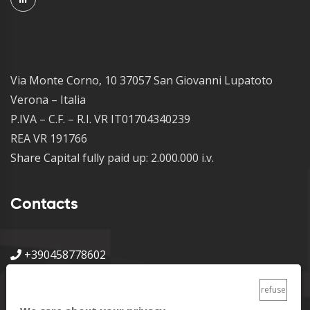
Via Monte Corno, 10 37057 San Giovanni Lupatoto
Verona – Italia
P.IVA – C.F. – R.I. VR IT01704340239
REA VR 191766
Share Capital fully paid up: 2.000.000 i.v.
Contacts
+390458778602
info@metalpress.it
refuse