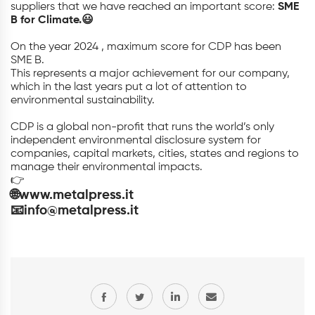
suppliers that we have reached an important score:
SME
B for Climate.😃
On the year 2024 , maximum score for CDP has been
SME B.
This represents a major achievement for our company,
which in the last years put a lot of attention to
environmental sustainability.
CDP is a global non-profit that runs the world’s only
independent environmental disclosure system for
companies, capital markets, cities, states and regions to
manage their environmental impacts.
👉
🌐www.metalpress.it
📧info@metalpress.it