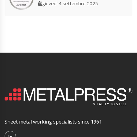
giovedì 4 settembre 2025
Sheet metal working specialists since 1961